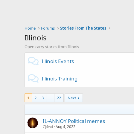
Home
Forums
Stories From The States
Illinois
Open carry stories from Illinois
Illinois Events
Illinois Training
1
2
3
…
22
Next
IL-ANNOY Political memes
CJ4wd
Aug 4, 2022