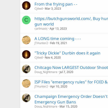
From the frying pan - -
CJ4wd
Mar 3, 2023
https://butchgunsworld.com/, Buy hu
C
gun world
carlmaxis
Apr 13, 2023
A LONG time coming - - -
JTHunter2
Feb 19, 2021
"Tricky Dickie" Durbin does it again
CJ4wd
Nov 4, 2020
Chitcago Now LARGEST Outdoor Shoot
Doug_Nightmare
Jul 7, 2020
ISP Files "emergency rules" for FOID 
JTHunter2
Apr 10, 2020
Champaign Emergency Order Doesn't Ba
Emergency Gun Bans
Doug_Nightmare
Mar 15, 2020