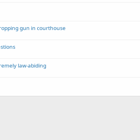
 dropping gun in courthouse
estions
tremely law-abiding