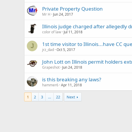
Private Property Question
Mr H
Jun 24, 2017
Illinois judge charged after allegedly
color of law
Jul 11, 2018
1st time visitor to Illinois...have CC qu
J
jrz_dad
Oct 5, 2017
John Lott on Illinois permit holders ex
Grapeshot
Jun 24, 2018
is this breaking any laws?
hammer6
Apr 11, 2018
1
2
3
…
22
Next