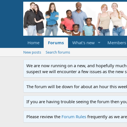
Home
Forums
What's new
Members
New posts
Search forums
We are now running on a new, and hopefully much-im
suspect we will encounter a few issues as the new ser
The forum will be down for about an hour this week
If you are having trouble seeing the forum then yo
Please review the
Forum Rules
frequently as we are