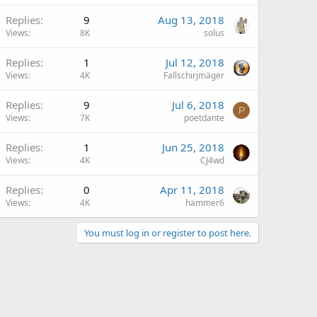
Replies
9
Aug 13, 2018
Views
8K
solus
Replies
1
Jul 12, 2018
Views
4K
Fallschirjmäger
Replies
9
Jul 6, 2018
P
Views
7K
poetdante
Replies
1
Jun 25, 2018
Views
4K
CJ4wd
Replies
0
Apr 11, 2018
Views
4K
hammer6
You must log in or register to post here.