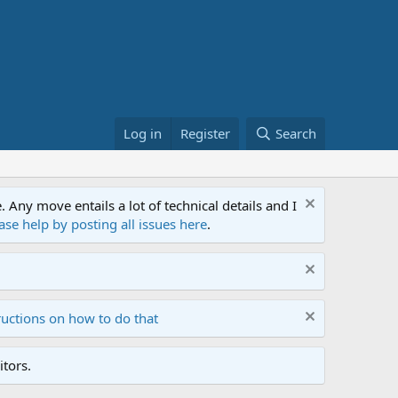
Log in
Register
Search
ny move entails a lot of technical details and I
ase help by posting all issues here
.
ructions on how to do that
tors.