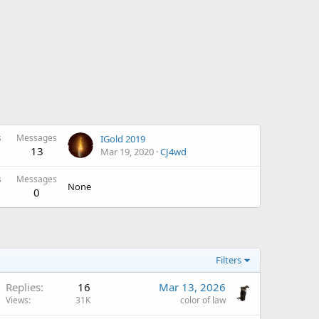
s
Messages
IGold 2019
13
Mar 19, 2020
CJ4wd
s
Messages
None
0
Filters
Replies
16
Mar 13, 2026
Views
31K
color of law