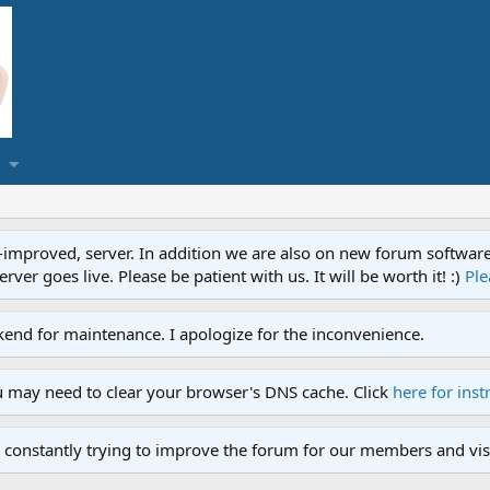
proved, server. In addition we are also on new forum software. A
ver goes live. Please be patient with us. It will be worth it! :)
Ple
end for maintenance. I apologize for the inconvenience.
u may need to clear your browser's DNS cache. Click
here for inst
 constantly trying to improve the forum for our members and visi