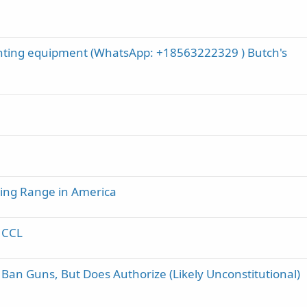
nting equipment (WhatsApp: +18563222329 ) Butch's
ing Range in America
& CCL
n Guns, But Does Authorize (Likely Unconstitutional)