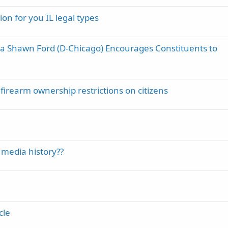
ion for you IL legal types
La Shawn Ford (D-Chicago) Encourages Constituents to
firearm ownership restrictions on citizens
 media history??
cle