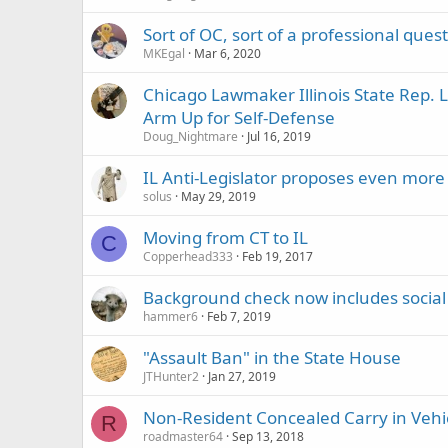
Sort of OC, sort of a professional quest
MKEgal
Mar 6, 2020
Chicago Lawmaker Illinois State Rep. 
Arm Up for Self-Defense
Doug_Nightmare
Jul 16, 2019
IL Anti-Legislator proposes even more 
solus
May 29, 2019
Moving from CT to IL
C
Copperhead333
Feb 19, 2017
Background check now includes social
hammer6
Feb 7, 2019
"Assault Ban" in the State House
JTHunter2
Jan 27, 2019
Non-Resident Concealed Carry in Vehi
R
roadmaster64
Sep 13, 2018