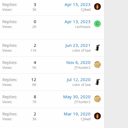
Replies
3
Apr 15, 2023
Views
3K
CJ4wd
Replies
0
Apr 13, 2023
C
Views
2K
carlmaxis
Replies
2
Jun 23, 2021
Views
11K
color of law
Replies
4
Nov 6, 2020
Views
5K
JTHunter2
Replies
12
Jul 12, 2020
Views
8K
color of law
Replies
8
May 30, 2020
Views
7K
JTHunter2
Replies
2
Mar 19, 2020
Views
3K
CJ4wd