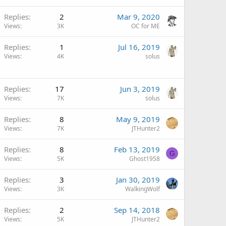
Replies
2
Mar 9, 2020
Views
3K
OC for ME
Replies
1
Jul 16, 2019
Views
4K
solus
Replies
17
Jun 3, 2019
Views
7K
solus
Replies
8
May 9, 2019
Views
7K
JTHunter2
Replies
8
Feb 13, 2019
G
Views
5K
Ghost1958
Replies
3
Jan 30, 2019
Views
3K
WalkingWolf
Replies
2
Sep 14, 2018
Views
5K
JTHunter2