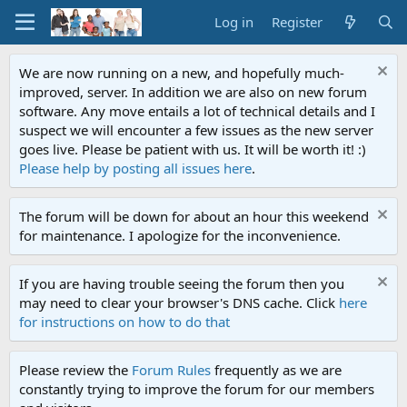
Log in
Register
We are now running on a new, and hopefully much-
improved, server. In addition we are also on new forum
software. Any move entails a lot of technical details and I
suspect we will encounter a few issues as the new server
goes live. Please be patient with us. It will be worth it! :)
Please help by posting all issues here
.
The forum will be down for about an hour this weekend
for maintenance. I apologize for the inconvenience.
If you are having trouble seeing the forum then you
may need to clear your browser's DNS cache. Click
here
for instructions on how to do that
Please review the
Forum Rules
frequently as we are
constantly trying to improve the forum for our members