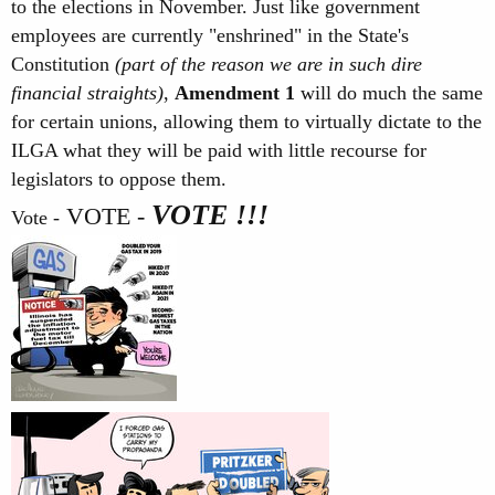
to the elections in November. Just like government
employees are currently "enshrined" in the State's
Constitution
(part of the reason we are in such dire
financial straights)
,
Amendment 1
will do much the same
for certain unions, allowing them to virtually dictate to the
ILGA what they will be paid with little recourse for
legislators to oppose them.
VOTE !!!
VOTE -
Vote -