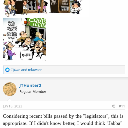
R
CJ4wd
and
mlawson
e
a
c
JTHunter2
t
Regular Member
i
o
n
s
Jun 18, 2023
#11
:
Considering recent bills passed by the "legislators", this is
appropriate. If I didn't know better, I would think "Jabba"