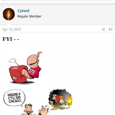
e
a
c
CJ4wd
t
Regular Member
i
o
n
s
Apr 15, 2023
#9
:
FYI - -