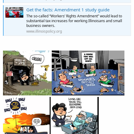
Get the facts: Amendment 1 study guide
The so-called “Workers’ Rights Amendment” would lead to
substantial tax increases for working Illinoisans and small
business owners.
www.illinoispolicy.org