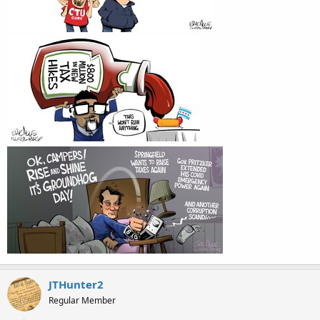
JTHunter2
Regular Member