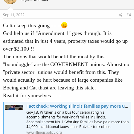
i
o
n
s
Sep 11, 2022
#4
:
Gotta keep this going - - -
God help us if "Amendment 1" goes through. It is
estimated that in just 4 years, property taxes would go up
over $2,100 !!!
The unions that would benefit the most by this
"boondoggle" are the GOVERNMENT unions. Almost no
"private sector" unions would benefit from this. They
would actually be hurt because of large companies like
Boeing and Cat thast are leaving this state.
Read it for yourselves - - -
Fact check: Working Illinois families pay more under Pritzker
Gov J.B. Pritzker is on a bus tour celebrating his
accomplishments for working families in Illinois.
Accomplishment No. 1: Working families have paid more than
$4,000 in additional taxes since Pritzker took office.
www.illinoispolicy.org