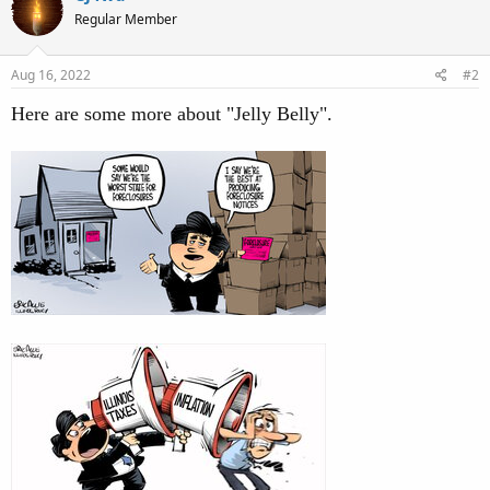
Regular Member
Aug 16, 2022
#2
Here are some more about "Jelly Belly".