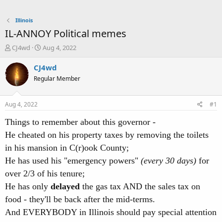
Illinois
IL-ANNOY Political memes
T
S
CJ4wd
Aug 4, 2022
h
t
r
a
CJ4wd
e
r
Regular Member
a
t
d
d
s
a
Aug 4, 2022
#1
t
t
a
e
Things to remember about this governor -
r
He cheated on his property taxes by removing the toilets
t
e
in his mansion in C(r)ook County;
r
He has used his "emergency powers"
(every 30 days)
for
over 2/3 of his tenure;
He has only
delayed
the gas tax AND the sales tax on
food - they'll be back after the mid-terms.
And EVERYBODY in Illinois should pay special attention