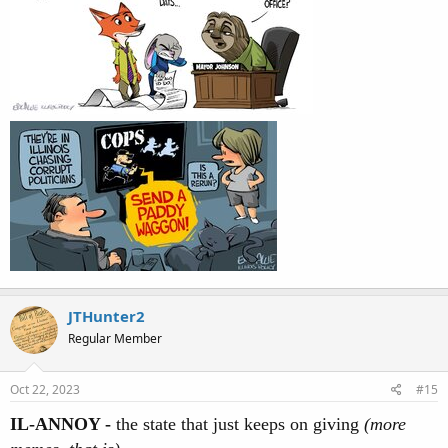
JTHunter2
Regular Member
Oct 22, 2023
#15
IL-ANNOY -
the state that just keeps on giving
(more