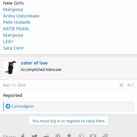
New Girls
Mariposa
Anika Uwunikaav
Petit Hotwife
KATIE PEARL
Mariposa
LEXY
Sara Core
color of law
Accomplished Advocate
Mar 13, 2026
#17
Reported
R
Curmudgeon
e
a
c
You must log in or register to reply here.
t
i
o
Facebook
Twitter
Reddit
Pinterest
Tumblr
WhatsApp
Email
Link
Share: