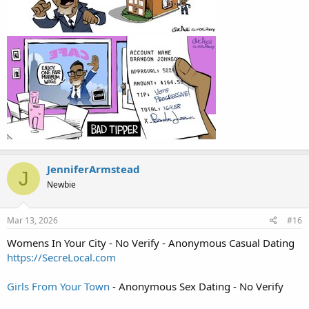
JenniferArmstead
J
Newbie
Mar 13, 2026
#16
Womens In Your City - No Verify - Anonymous Casual Dating
https://SecreLocal.com
Girls From Your Town
- Anonymous Sex Dating - No Verify