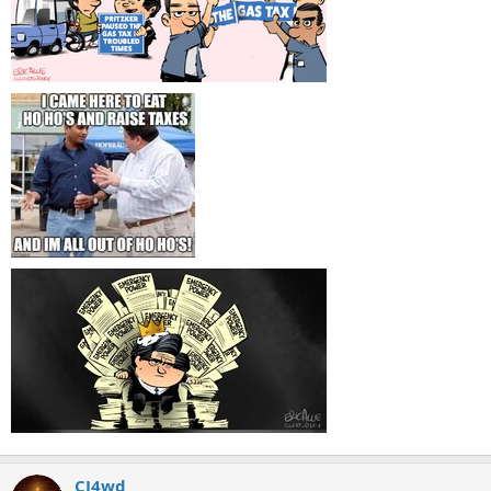
CJ4wd