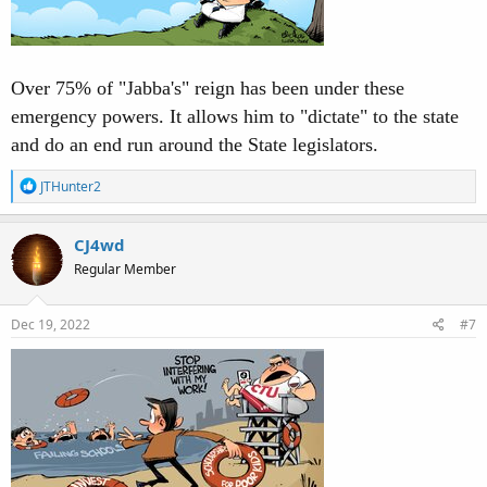
Over 75% of "Jabba's" reign has been under these
emergency powers. It allows him to "dictate" to the state
and do an end run around the State legislators.
R
JTHunter2
e
a
c
CJ4wd
t
Regular Member
i
o
n
s
Dec 19, 2022
#7
: