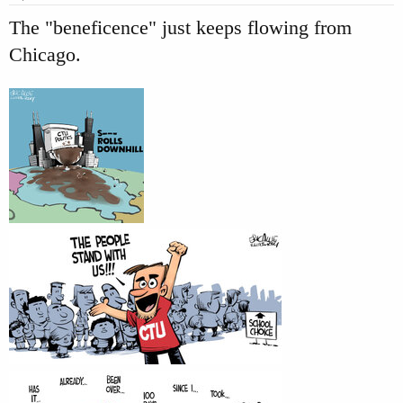
:
The "beneficence" just keeps flowing from
Chicago.