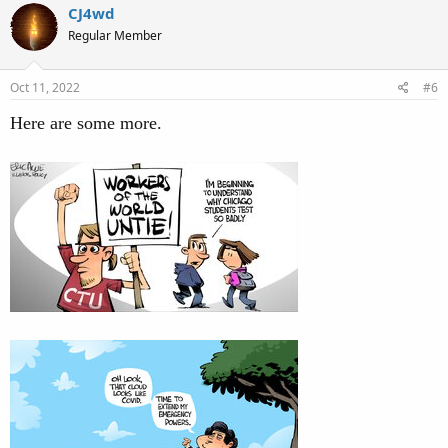
c
CJ4wd
t
Regular Member
i
o
n
s
Oct 11, 2022
#6
:
Here are some more.