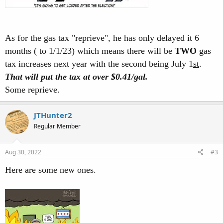
As for the gas tax "reprieve", he has only delayed it 6
months ( to 1/1/23) which means there will be
TWO
gas
tax increases next year with the second being July 1
st
.
That will put the tax at over $0.41/gal.
Some reprieve.
JTHunter2
Regular Member
Aug 30, 2022
#3
Here are some new ones.