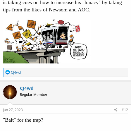
is taking cues on how to increase his "lunacy" by taking
tips from the likes of Newsom and AOC.
R
CJ4wd
e
a
c
CJ4wd
t
Regular Member
i
o
n
s
Jun 27, 2023
#12
:
"Bait" for the trap?