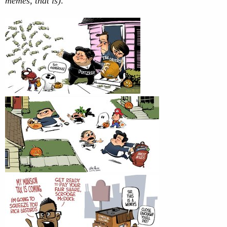
memes, that is)
.