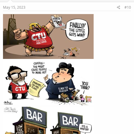
May 15, 2023
#10