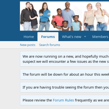
Home
Forums
What's new
Members
New posts
Search forums
We are now running on a new, and hopefully much-im
suspect we will encounter a few issues as the new ser
The forum will be down for about an hour this week
If you are having trouble seeing the forum then yo
Please review the
Forum Rules
frequently as we are