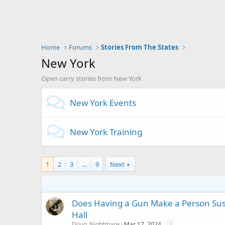
Home
Forums
Stories From The States
New York
Open carry stories from New York
New York Events
New York Training
1
2
3
…
9
Next
Does Having a Gun Make a Person Susp
Hall
Doug_Nightmare
Mar 17, 2024
2