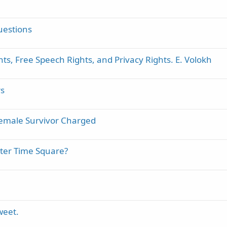
uestions
hts, Free Speech Rights, and Privacy Rights. E. Volokh
rs
Female Survivor Charged
nter Time Square?
weet.