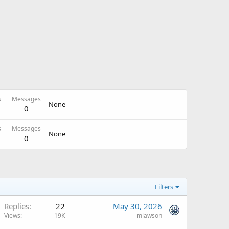
s
Messages
None
0
s
Messages
None
0
Filters
Replies
22
May 30, 2026
Views
19K
mlawson