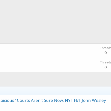
Thread
0
Thread
0
icious? Courts Aren’t Sure Now. NYT H/T John Wesley