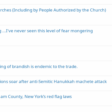
rches (Including by People Authorized by the Church)
 ...I've never seen this level of fear mongering
ng of brandish is endemic to the trade.
tions soar after anti-Semitic Hanukkah machete attack
nam County, New York’s red flag laws