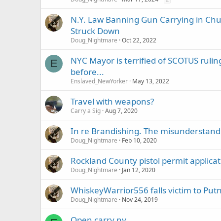
N.Y. Law Banning Gun Carrying in Chu
Struck Down
Doug_Nightmare
Oct 22, 2022
NYC Mayor is terrified of SCOTUS ruling
E
before...
Enslaved_NewYorker
May 13, 2022
Travel with weapons?
Carry a Sig
Aug 7, 2020
In re Brandishing. The misunderstandi
Doug_Nightmare
Feb 10, 2020
Rockland County pistol permit applica
Doug_Nightmare
Jan 12, 2020
WhiskeyWarrior556 falls victim to Put
Doug_Nightmare
Nov 24, 2019
Open carry ny