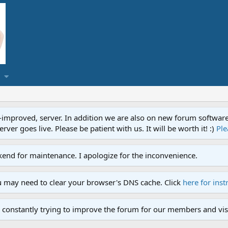
proved, server. In addition we are also on new forum software. A
ver goes live. Please be patient with us. It will be worth it! :)
Ple
end for maintenance. I apologize for the inconvenience.
u may need to clear your browser's DNS cache. Click
here for inst
 constantly trying to improve the forum for our members and visi