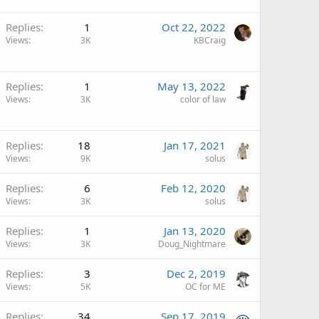
Replies
1
Oct 22, 2022
Views
3K
KBCraig
Replies
1
May 13, 2022
Views
3K
color of law
Replies
18
Jan 17, 2021
Views
9K
solus
Replies
6
Feb 12, 2020
Views
3K
solus
Replies
1
Jan 13, 2020
Views
3K
Doug_Nightmare
Replies
3
Dec 2, 2019
Views
5K
OC for ME
Replies
34
Sep 17, 2019