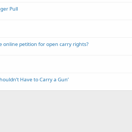
ger Pull
e online petition for open carry rights?
houldn’t Have to Carry a Gun’