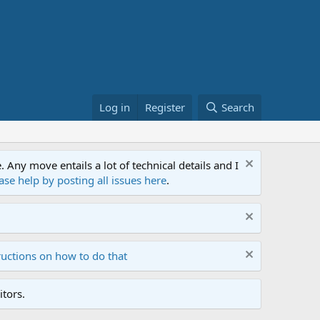
Log in
Register
Search
ny move entails a lot of technical details and I
ase help by posting all issues here
.
ructions on how to do that
tors.