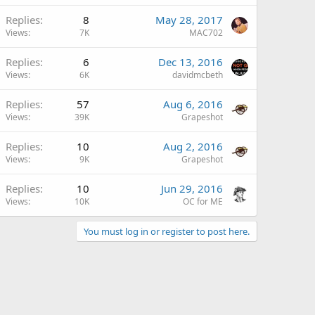
Replies
8
May 28, 2017
Views
7K
MAC702
Replies
6
Dec 13, 2016
Views
6K
davidmcbeth
Replies
57
Aug 6, 2016
Views
39K
Grapeshot
Replies
10
Aug 2, 2016
Views
9K
Grapeshot
Replies
10
Jun 29, 2016
Views
10K
OC for ME
You must log in or register to post here.