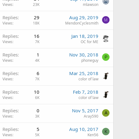
Views
23K
mlawson
Replies
29
Aug 29, 2019
M
Views
18K
MendonCyclesmith
Replies
16
Jan 18, 2019
Views
7K
OC for ME
Replies
1
Nov 30, 2018
P
Views
4K
phoneguy
Replies
6
Mar 25, 2018
Views
7K
color of law
Replies
10
Feb 7, 2018
Views
6K
color of law
Replies
0
Nov 5, 2017
A
Views
3K
Aray590
Replies
5
Aug 10, 2017
K
Views
5K
Ken56