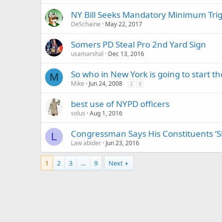
NY Bill Seeks Mandatory Minimum Trig
DeSchaine
May 22, 2017
Somers PD Steal Pro 2nd Yard Sign
usamarshal
Dec 13, 2016
So who in New York is going to start th
M
Mike
Jun 24, 2008
2
3
best use of NYPD officers
solus
Aug 1, 2016
Congressman Says His Constituents ‘S
L
Law abider
Jun 23, 2016
1
2
3
…
9
Next