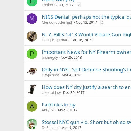
E
Ennion
Jan 1, 2017
2
NICS Denial, perhaps not the typical q
M
MendonCyclesmith
Nov 13, 2017
2
N. Y. Bill S.1413 Would Violate Gun Rig
Doug_Nightmare
Jan 16, 2019
Important News for NY Firearm owne
P
phoneguy
Nov 26, 2018
Only in NYC: Self Defense Shooting’s 
Grapeshot
Mar 4, 2018
How does NY city justify a search to e
color of law
Dec 30, 2017
Faild nics in ny
A
Aray590
Nov 5, 2017
Stossel NYC gun vid. Short but oh so s
DeSchaine
Aug 9, 2017