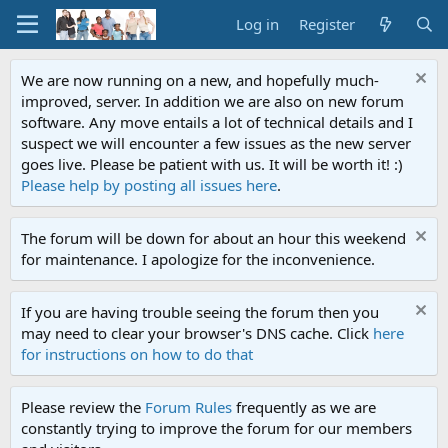
Log in
Register
We are now running on a new, and hopefully much-
improved, server. In addition we are also on new forum
software. Any move entails a lot of technical details and I
suspect we will encounter a few issues as the new server
goes live. Please be patient with us. It will be worth it! :)
Please help by posting all issues here
.
The forum will be down for about an hour this weekend
for maintenance. I apologize for the inconvenience.
If you are having trouble seeing the forum then you
may need to clear your browser's DNS cache. Click
here
for instructions on how to do that
Please review the
Forum Rules
frequently as we are
constantly trying to improve the forum for our members