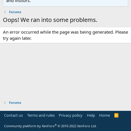
and visitors.
Forums
Oops! We ran into some problems.
An error occurred while the page was being generated. Please
try again later.
Forums
Contact us
Terms and rules
Privacy policy
Help
Home
R
S
S
®
Community platform by XenForo
© 2010-2022 XenForo Ltd.