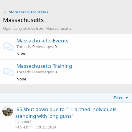
Stories From The States
Massachusetts
Open carry stories from Massachusetts
Massachusetts Events
Threads
0
Messages
0
None
Massachusetts Training
Threads
0
Messages
0
None
Filters
i95 shut down due to “11 armed individuals
standing with long guns"
hammer6
Replies
11
Oct 25, 2024