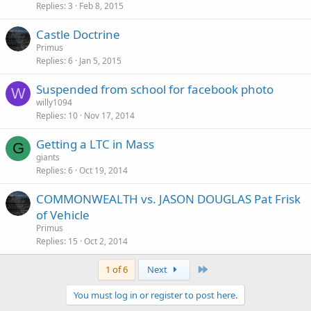
Replies
3
Feb 8, 2015
Castle Doctrine
Primus
Replies
6
Jan 5, 2015
Suspended from school for facebook photo
W
willy1094
Replies
10
Nov 17, 2014
Getting a LTC in Mass
G
giants
Replies
6
Oct 19, 2014
COMMONWEALTH vs. JASON DOUGLAS Pat Frisk
of Vehicle
Primus
Replies
15
Oct 2, 2014
Last
1 of 6
Next
You must log in or register to post here.