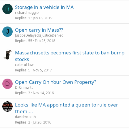
Storage in a vehicle in MA
R
richardmaggio
Replies
1
Jan 18, 2019
Open carry in Mass??
J
JusticeDelayedIsJusticeDenied
Replies
55
Feb 25, 2018
Massachusetts becomes first state to ban bump
stocks
color of law
Replies
5
Nov 5, 2017
Open Carry On Your Own Property?
D
DrCrimwitt
Replies
3
Nov 14, 2016
Looks like MA appointed a queen to rule over
them....
davidmcbeth
Replies
2
Jul 20, 2016