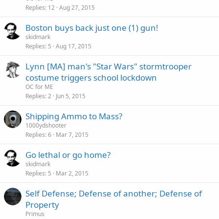
Replies
12
Aug 27, 2015
Boston buys back just one (1) gun!
skidmark
Replies
5
Aug 17, 2015
Lynn [MA] man's "Star Wars" stormtrooper
costume triggers school lockdown
OC for ME
Replies
2
Jun 5, 2015
Shipping Ammo to Mass?
1000ydshooter
Replies
6
Mar 7, 2015
Go lethal or go home?
skidmark
Replies
5
Mar 2, 2015
Self Defense; Defense of another; Defense of
Property
Primus