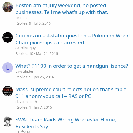
Boston 4th of July weekend, no posted
businesses. Tell me what's up with that.
pkbites
Replies
9
Jul 6, 2016
Curious out-of-stater question -- Pokemon World
Championships pair arrested
carolina guy
Replies
10
Mar 21, 2016
What? $1100 in order to get a handgun lisence?
L
Law abider
Replies
5
Jan 26, 2016
Mass. supreme court rejects notion that simple
911 anonmyous call = RAS or PC
davidmcbeth
Replies
1
Jan 7, 2016
SWAT Team Raids Wrong Worcester Home,
Residents Say
OC for ME