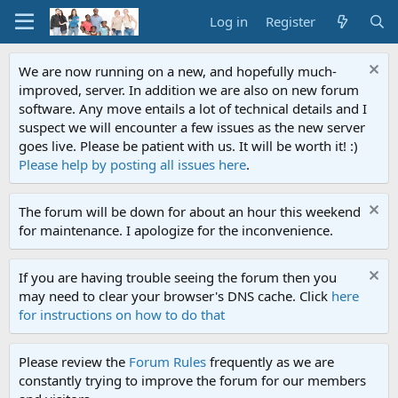
Log in
Register
We are now running on a new, and hopefully much-
improved, server. In addition we are also on new forum
software. Any move entails a lot of technical details and I
suspect we will encounter a few issues as the new server
goes live. Please be patient with us. It will be worth it! :)
Please help by posting all issues here
.
The forum will be down for about an hour this weekend
for maintenance. I apologize for the inconvenience.
If you are having trouble seeing the forum then you
may need to clear your browser's DNS cache. Click
here
for instructions on how to do that
Please review the
Forum Rules
frequently as we are
constantly trying to improve the forum for our members