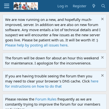
Log in
Register
We are now running on a new, and hopefully much-
improved, server. In addition we are also on new forum
software. Any move entails a lot of technical details and I
suspect we will encounter a few issues as the new server
goes live. Please be patient with us. It will be worth it! :)
Please help by posting all issues here
.
The forum will be down for about an hour this weekend
for maintenance. I apologize for the inconvenience.
If you are having trouble seeing the forum then you
may need to clear your browser's DNS cache. Click
here
for instructions on how to do that
Please review the
Forum Rules
frequently as we are
constantly trying to improve the forum for our members