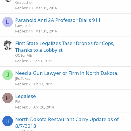
Grapeshot
Replies
13
Mar 31, 2016
Paranoid Anti 2A Professor Dialls 911
L
Law abider
Replies
14
Mar 31, 2016
First State Legalizes Taser Drones for Cops,
Thanks to a Lobbyist
OC for ME
Replies
3
Sep 1, 2015
Need a Gun Lawyer or Firm in North Dakota.
J
JRs Texas
Replies
2
Jun 17, 2015
Legalese
P
PMac
Replies
8
Apr 26, 2014
North Dakota Restaurant Carry Update as of
R
8/7/2013