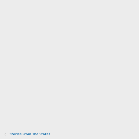
Stories From The States