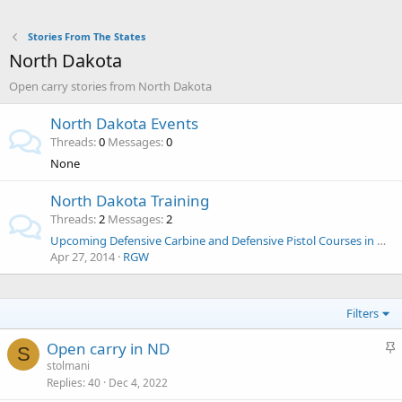
Stories From The States
North Dakota
Open carry stories from North Dakota
North Dakota Events
Threads
0
Messages
0
None
North Dakota Training
Threads
2
Messages
2
Upcoming Defensive Carbine and Defensive Pistol Courses in ND
Apr 27, 2014
RGW
Filters
S
Open carry in ND
S
t
stolmani
Replies
40
Dec 4, 2022
i