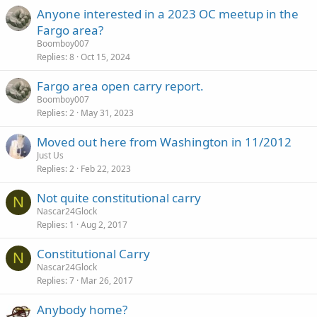
c
Anyone interested in a 2023 OC meetup in the
k
Fargo area?
y
Boomboy007
Replies
8
Oct 15, 2024
Fargo area open carry report.
Boomboy007
Replies
2
May 31, 2023
Moved out here from Washington in 11/2012
Just Us
Replies
2
Feb 22, 2023
Not quite constitutional carry
N
Nascar24Glock
Replies
1
Aug 2, 2017
Constitutional Carry
N
Nascar24Glock
Replies
7
Mar 26, 2017
Anybody home?