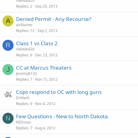
rikkitiki420
Replies
2
Sep 20, 2013
Denied Permit - Any Recourse?
A
airblainer
Replies
12
Sep 2, 2013
Class 1 vs Class 2
R
rikkitiki420
Replies
6
Dec 23, 2012
CC at Marcus Theaters
J
JeremyB132
Replies
1
Nov 15, 2012
Cops respond to OC with long guns
DrMark
Replies
9
Nov 4, 2012
Few Questions - New to North Dakota.
N
NDSioux
Replies
7
Aug 4, 2012