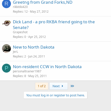
Greetng from Grand Forks,ND
R
rikkitiki420
Replies
12
May 27, 2012
Dick Land - a pro RKBA friend going to the
Senate?
Grapeshot
Replies
0
Apr 25, 2012
New to North Dakota
JerL
Replies
2
Jun 24, 2011
Non-resident CCW in North Dakota
P
personaltrainer1987
Replies
8
May 25, 2011
Last
1 of 2
Next
You must log in or register to post here.