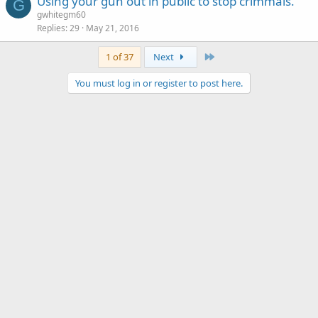
Using your gun out in public to stop crimmals.
G
gwhitegm60
Replies
29
May 21, 2016
Last
1 of 37
Next
You must log in or register to post here.