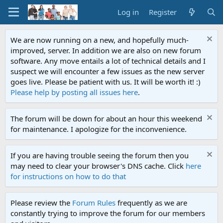
Log in
Register
We are now running on a new, and hopefully much-
improved, server. In addition we are also on new forum
software. Any move entails a lot of technical details and I
suspect we will encounter a few issues as the new server
goes live. Please be patient with us. It will be worth it! :)
Please help by posting all issues here
.
The forum will be down for about an hour this weekend
for maintenance. I apologize for the inconvenience.
If you are having trouble seeing the forum then you
may need to clear your browser's DNS cache. Click
here
for instructions on how to do that
Please review the
Forum Rules
frequently as we are
constantly trying to improve the forum for our members