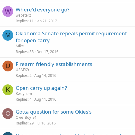
Where'd everyone go?
W
websterz
Replies
11
Jan 21, 2017
Oklahoma Senate repeals permit requirement
M
for open carry
Mike
Replies
33
Dec 17, 2016
Firearm friendly establishments
U
USAFK9
Replies
2
Aug 14, 2016
Open carry up again?
K
Kwaynem
Replies
4
Aug 11, 2016
Gotta question for some Okies's
O
Okie_Boy_91
Replies
29
Jul 18, 2016