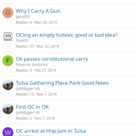
Why I Carry A Gun
G
gprod55
Replies
6
Mar 28, 2019
OCing an empty holster, good or bad idea?
Trent91
Replies
37
Mar 22, 2019
Ok passes constitutional carry
F
Firearms Iinstuctor
Replies
3
Feb 27, 2019
Tulsa Gathering Place Park Good News
golddigger14s
Replies
13
Nov 7, 2018
First OC in OK.
golddigger14s
Replies
2
Nov 7, 2018
OC arrest at Hop Jam in Tulsa
W