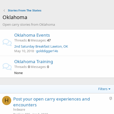
Stories From The States
Oklahoma
Open carry stories from Oklahoma
Oklahoma Events
Threads
6
Messages
47
2nd Saturday Breakfast Lawton, OK
May 10, 2018
golddigger14s
Oklahoma Training
Threads
0
Messages
0
None
Filters
S
Post your open carry experiences and
H
t
encounters
i
hrdware