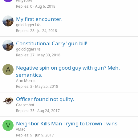
willy1094
Replies
0
Aug 6, 2018
My first encounter.
golddigger14s
Replies
28
Jul 24, 2018
Constitutional Carry' gun bill!
golddigger14s
Replies
27
May 30, 2018
Negative spin on good guy with gun? Meh,
A
semantics.
Arin Morris
Replies
3
May 25, 2018
Officer found not quilty.
Grapeshot
Replies
35
Aug 24, 2017
Neighbor Kills Man Trying to Drown Twins
V
vMac
Replies
9
Jun 9, 2017