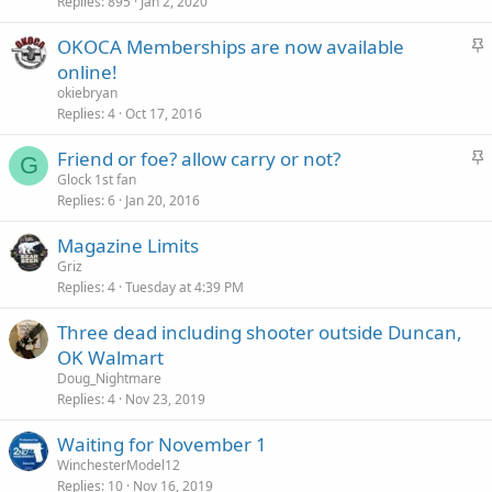
c
Replies
895
Jan 2, 2020
k
S
OKOCA Memberships are now available
y
t
online!
i
okiebryan
c
Replies
4
Oct 17, 2016
k
S
Friend or foe? allow carry or not?
y
G
t
Glock 1st fan
Replies
6
Jan 20, 2016
i
c
Magazine Limits
k
Griz
y
Replies
4
Tuesday at 4:39 PM
Three dead including shooter outside Duncan,
OK Walmart
Doug_Nightmare
Replies
4
Nov 23, 2019
Waiting for November 1
WinchesterModel12
Replies
10
Nov 16, 2019