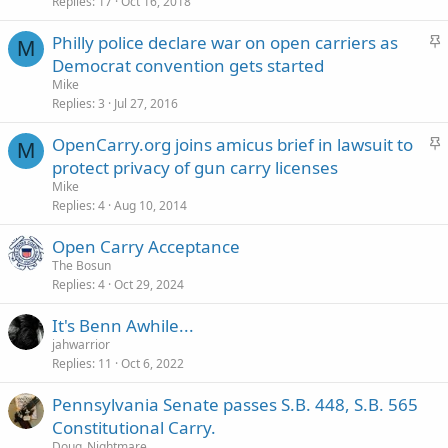
c
Replies
17
Oct 16, 2018
k
S
Philly police declare war on open carriers as
y
M
t
Democrat convention gets started
i
Mike
c
Replies
3
Jul 27, 2016
k
S
OpenCarry.org joins amicus brief in lawsuit to
y
M
t
protect privacy of gun carry licenses
i
Mike
c
Replies
4
Aug 10, 2014
k
Open Carry Acceptance
y
The Bosun
Replies
4
Oct 29, 2024
It's Benn Awhile...
jahwarrior
Replies
11
Oct 6, 2022
Pennsylvania Senate passes S.B. 448, S.B. 565
Constitutional Carry.
Doug_Nightmare