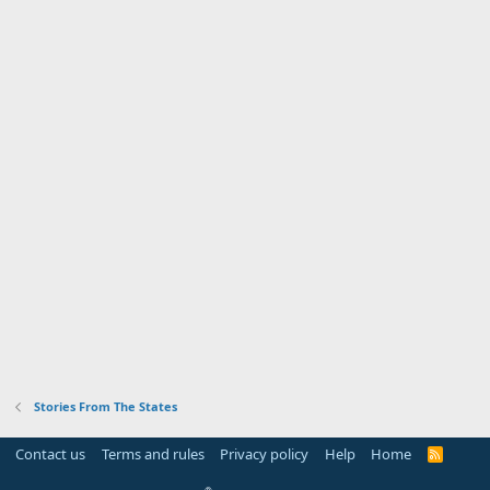
Stories From The States
Contact us
Terms and rules
Privacy policy
Help
Home
R
S
S