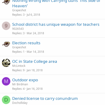
Nothing Wrong with Carrying Guns ‘This Side of
Heaven’
Grapeshot
Replies
3
Jul 6, 2018
School district has unique weapon for teachers
9
9026543
Replies
3
Mar 24, 2018
Election results
Grapeshot
Replies
1
Mar 14, 2018
OC in State College area
McLintock
Replies
9
Jan 18, 2018
Outdoor expo
M
Mr Birdman
Replies
4
Jan 16, 2018
Denied license to carry conundrum
D
Docholliday