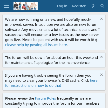
Log in
Register
We are now running on a new, and hopefully much-
improved, server. In addition we are also on new forum
software. Any move entails a lot of technical details and I
suspect we will encounter a few issues as the new server
goes live. Please be patient with us. It will be worth it! :)
Please help by posting all issues here
.
The forum will be down for about an hour this weekend
for maintenance. I apologize for the inconvenience.
If you are having trouble seeing the forum then you
may need to clear your browser's DNS cache. Click
here
for instructions on how to do that
Please review the
Forum Rules
frequently as we are
constantly trying to improve the forum for our members