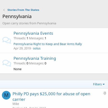
Stories From The States
Pennsylvania
Open carry stories from Pennsylvania
Pennsylvania Events
Threads
1
Messages
1
Pennsylvania Right to Keep and Bear Arms Rally
Apr 29, 2019
solus
Pennsylvania Training
Threads
0
Messages
0
None
Filters
S
Philly PD pays $25,000 for abuse of open
M
t
carrier
i
Mike