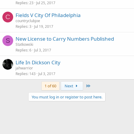
Replies
23
Jul 25, 2017
Fields V City Of Philadelphia
C
countryclubjoe
Replies
3
Jul 19, 2017
New License to Carry Numbers Published
S
Statkowski
Replies
6
Jul 3, 2017
Life In Dickson City
jahwarrior
Replies
143
Jul 3, 2017
Last
1 of 60
Next
You must log in or register to post here.