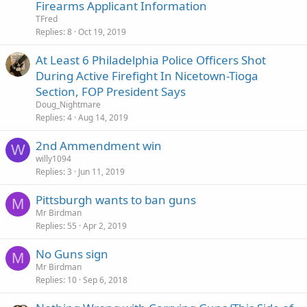
Firearms Applicant Information
TFred
Replies
8
Oct 19, 2019
At Least 6 Philadelphia Police Officers Shot
During Active Firefight In Nicetown-Tioga
Section, FOP President Says
Doug_Nightmare
Replies
4
Aug 14, 2019
2nd Ammendment win
W
willy1094
Replies
3
Jun 11, 2019
Pittsburgh wants to ban guns
M
Mr Birdman
Replies
55
Apr 2, 2019
No Guns sign
M
Mr Birdman
Replies
10
Sep 6, 2018