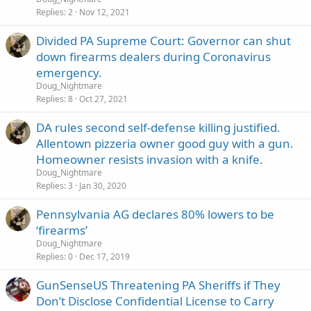
Replies
2
Nov 12, 2021
Divided PA Supreme Court: Governor can shut
down firearms dealers during Coronavirus
emergency.
Doug_Nightmare
Replies
8
Oct 27, 2021
DA rules second self-defense killing justified.
Allentown pizzeria owner good guy with a gun.
Homeowner resists invasion with a knife.
Doug_Nightmare
Replies
3
Jan 30, 2020
Pennsylvania AG declares 80% lowers to be
‘firearms’
Doug_Nightmare
Replies
0
Dec 17, 2019
GunSenseUS Threatening PA Sheriffs if They
Don’t Disclose Confidential License to Carry