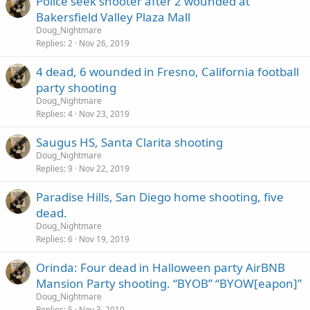
Police seek shooter after 2 wounded at
Bakersfield Valley Plaza Mall
Doug_Nightmare
Replies
2
Nov 26, 2019
4 dead, 6 wounded in Fresno, California football
party shooting
Doug_Nightmare
Replies
4
Nov 23, 2019
Saugus HS, Santa Clarita shooting
Doug_Nightmare
Replies
9
Nov 22, 2019
Paradise Hills, San Diego home shooting, five
dead.
Doug_Nightmare
Replies
6
Nov 19, 2019
Orinda: Four dead in Halloween party AirBNB
Mansion Party shooting. “BYOB” “BYOW[eapon]”
Doug_Nightmare
Replies
5
Nov 3, 2019