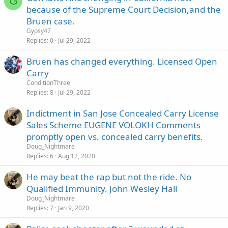
G
because of the Supreme Court Decision,and the
Bruen case.
Gypsy47
Replies
0
Jul 29, 2022
Bruen has changed everything. Licensed Open
Carry
ConditionThree
Replies
8
Jul 29, 2022
Indictment in San Jose Concealed Carry License
Sales Scheme EUGENE VOLOKH Comments
promptly open vs. concealed carry benefits.
Doug_Nightmare
Replies
6
Aug 12, 2020
He may beat the rap but not the ride. No
Qualified Immunity. John Wesley Hall
Doug_Nightmare
Replies
7
Jan 9, 2020