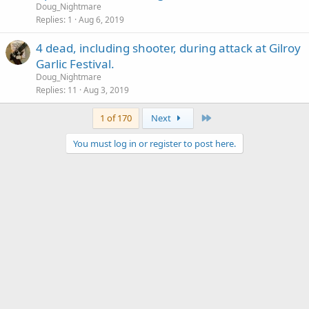
Doug_Nightmare
Replies
1
Aug 6, 2019
4 dead, including shooter, during attack at Gilroy
Garlic Festival.
Doug_Nightmare
Replies
11
Aug 3, 2019
Last
1 of 170
Next
You must log in or register to post here.