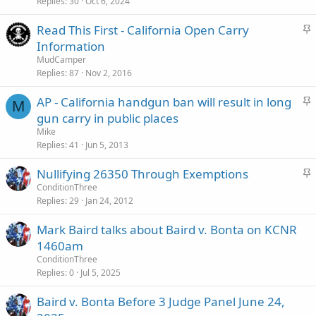
c
Replies
30
Oct 6, 2024
k
S
Read This First - California Open Carry
y
t
Information
i
MudCamper
c
Replies
87
Nov 2, 2016
k
S
AP - California handgun ban will result in long
y
M
t
gun carry in public places
i
Mike
c
Replies
41
Jun 5, 2013
k
S
Nullifying 26350 Through Exemptions
y
t
ConditionThree
Replies
29
Jan 24, 2012
i
c
Mark Baird talks about Baird v. Bonta on KCNR
k
1460am
y
ConditionThree
Replies
0
Jul 5, 2025
Baird v. Bonta Before 3 Judge Panel June 24,