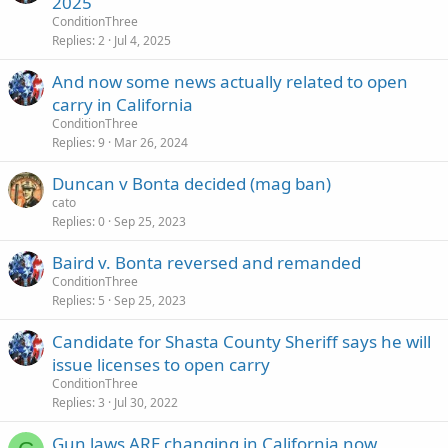
2025
ConditionThree
Replies
2
Jul 4, 2025
And now some news actually related to open
carry in California
ConditionThree
Replies
9
Mar 26, 2024
Duncan v Bonta decided (mag ban)
cato
Replies
0
Sep 25, 2023
Baird v. Bonta reversed and remanded
ConditionThree
Replies
5
Sep 25, 2023
Candidate for Shasta County Sheriff says he will
issue licenses to open carry
ConditionThree
Replies
3
Jul 30, 2022
Gun laws ARE changing in California now