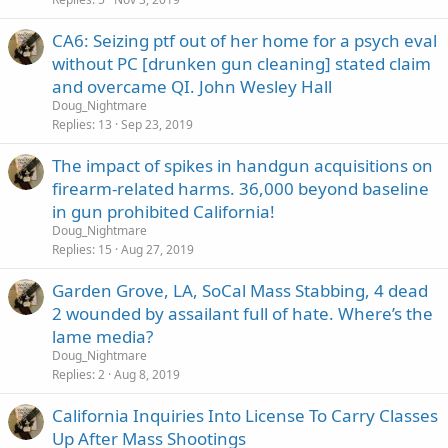
CA6: Seizing ptf out of her home for a psych eval
without PC [drunken gun cleaning] stated claim
and overcame QI. John Wesley Hall
Doug_Nightmare
Replies
13
Sep 23, 2019
The impact of spikes in handgun acquisitions on
firearm-related harms. 36,000 beyond baseline
in gun prohibited California!
Doug_Nightmare
Replies
15
Aug 27, 2019
Garden Grove, LA, SoCal Mass Stabbing, 4 dead
2 wounded by assailant full of hate. Where’s the
lame media?
Doug_Nightmare
Replies
2
Aug 8, 2019
California Inquiries Into License To Carry Classes
Up After Mass Shootings