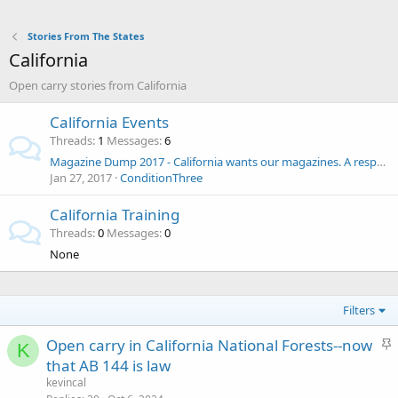
Stories From The States
California
Open carry stories from California
California Events
Threads
1
Messages
6
Magazine Dump 2017 - California wants our magazines. A response to SB1446
Jan 27, 2017
ConditionThree
California Training
Threads
0
Messages
0
None
Filters
S
Open carry in California National Forests--now
K
t
that AB 144 is law
i
kevincal