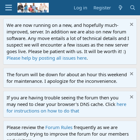
Log in
Register
We are now running on a new, and hopefully much-
improved, server. In addition we are also on new forum
software. Any move entails a lot of technical details and I
suspect we will encounter a few issues as the new server
goes live. Please be patient with us. It will be worth it! :)
Please help by posting all issues here
.
The forum will be down for about an hour this weekend
for maintenance. I apologize for the inconvenience.
If you are having trouble seeing the forum then you
may need to clear your browser's DNS cache. Click
here
for instructions on how to do that
Please review the
Forum Rules
frequently as we are
constantly trying to improve the forum for our members