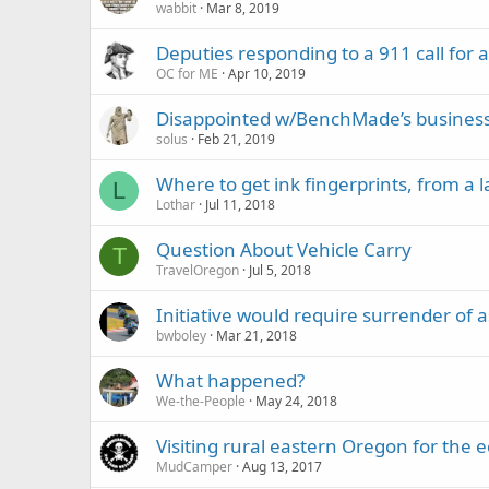
wabbit
Mar 8, 2019
Deputies responding to a 911 call for 
OC for ME
Apr 10, 2019
Disappointed w/BenchMade’s business de
solus
Feb 21, 2019
Where to get ink fingerprints, from a
L
Lothar
Jul 11, 2018
Question About Vehicle Carry
T
TravelOregon
Jul 5, 2018
Initiative would require surrender of
bwboley
Mar 21, 2018
What happened?
We-the-People
May 24, 2018
Visiting rural eastern Oregon for the e
MudCamper
Aug 13, 2017