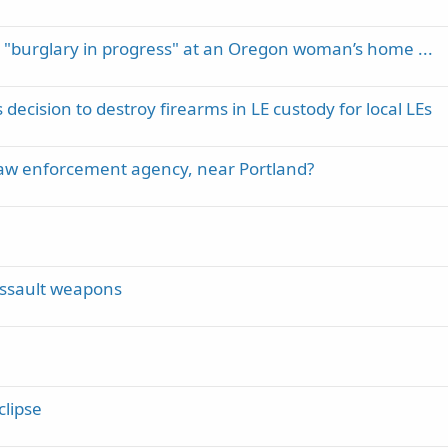
a "burglary in progress" at an Oregon woman’s home ...
cision to destroy firearms in LE custody for local LEs
 law enforcement agency, near Portland?
 assault weapons
clipse