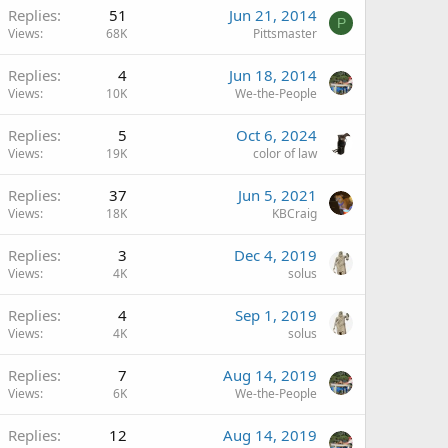
Replies
51
Jun 21, 2014
P
Views
68K
Pittsmaster
Replies
4
Jun 18, 2014
Views
10K
We-the-People
Replies
5
Oct 6, 2024
Views
19K
color of law
Replies
37
Jun 5, 2021
Views
18K
KBCraig
Replies
3
Dec 4, 2019
Views
4K
solus
Replies
4
Sep 1, 2019
Views
4K
solus
Replies
7
Aug 14, 2019
Views
6K
We-the-People
Replies
12
Aug 14, 2019