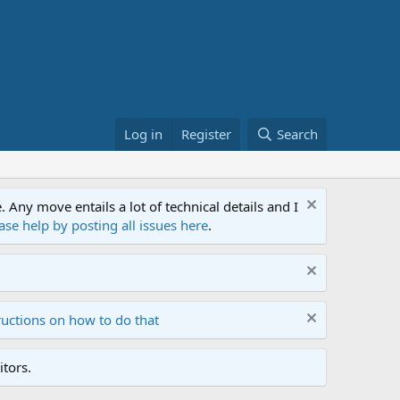
Log in
Register
Search
ny move entails a lot of technical details and I
ase help by posting all issues here
.
ructions on how to do that
tors.