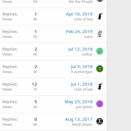
Views
5K
We-the-People
Replies
1
Apr 10, 2019
Views
4K
color of law
Replies
1
Feb 24, 2019
Views
5K
solus
Replies
2
Jul 12, 2018
L
Views
4K
Lothar
Replies
2
Jul 5, 2018
T
Views
3K
TravelOregon
Replies
12
Jul 1, 2018
Views
7K
color of law
Replies
5
May 25, 2018
J
Views
5K
just James
Replies
0
Aug 13, 2017
Views
4K
MudCamper