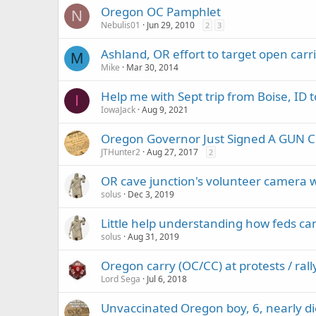
Oregon OC Pamphlet
N
Nebulis01
Jun 29, 2010
2
3
Ashland, OR effort to target open car
M
Mike
Mar 30, 2014
Help me with Sept trip from Boise, ID 
I
IowaJack
Aug 9, 2021
Oregon Governor Just Signed A GUN
JTHunter2
Aug 27, 2017
2
OR cave junction's volunteer camera wa
solus
Dec 3, 2019
Little help understanding how feds can
solus
Aug 31, 2019
Oregon carry (OC/CC) at protests / rall
Lord Sega
Jul 6, 2018
Unvaccinated Oregon boy, 6, nearly dies