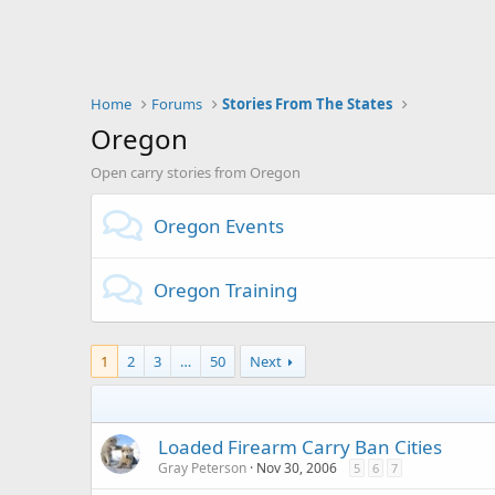
Home
Forums
Stories From The States
Oregon
Open carry stories from Oregon
Oregon Events
Oregon Training
1
2
3
…
50
Next
Loaded Firearm Carry Ban Cities
Gray Peterson
Nov 30, 2006
5
6
7