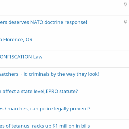
S
c
t
k
i
y
S
riers deserves NATO doctrine response!
c
t
k
i
y
to Florence, OR
c
k
y
 CONFISCATION Law
tchers ~ id criminals by the way they look!
 affect a state level,EPRO statute?
ys / marches, can police legally prevent?
 of tetanus, racks up $1 million in bills