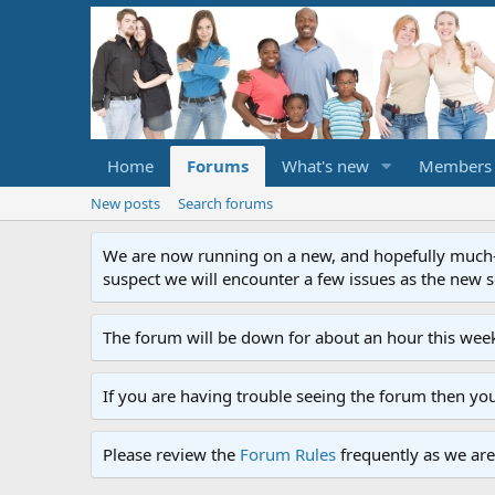
Home
Forums
What's new
Members
New posts
Search forums
We are now running on a new, and hopefully much-im
suspect we will encounter a few issues as the new ser
The forum will be down for about an hour this week
If you are having trouble seeing the forum then yo
Please review the
Forum Rules
frequently as we are