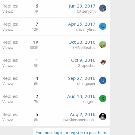
Replies
6
Jun 29, 2017
Views
7K
CitizenJohn
Replies
7
Apr 25, 2017
C
Views
12K
chivalryfirst
Replies
1K
Oct 30, 2016
Views
303K
EMNofSeattle
Replies
1
Oct 9, 2016
Views
5K
Grapeshot
Replies
4
Sep 27, 2016
U
Views
6K
utbagpiper
Replies
2
Aug 14, 2016
X
Views
7K
xm_jdm
Replies
5
Aug 2, 2016
Views
8K
twoskinsonemanns
You must log in or register to post here.