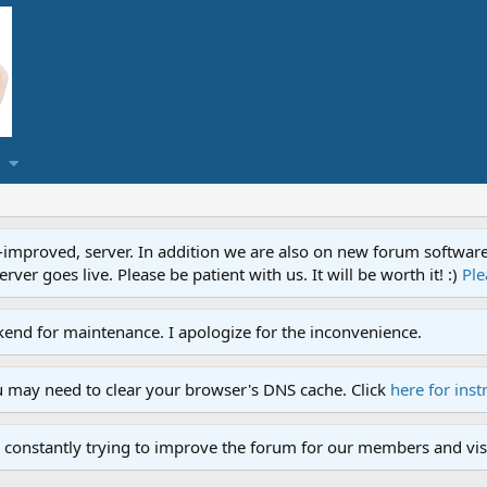
proved, server. In addition we are also on new forum software. A
ver goes live. Please be patient with us. It will be worth it! :)
Ple
end for maintenance. I apologize for the inconvenience.
u may need to clear your browser's DNS cache. Click
here for inst
 constantly trying to improve the forum for our members and visi