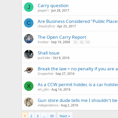
Carry question
J
jeeper1
Jun 28, 2017
Are Business Considered "Public Place
C
chivalryfirst
Apr 25, 2017
The Open Carry Report
Ironbar
Sep 19, 2009
51
52
53
Shall issue
purlrider
Oct 9, 2016
Break the law = no penalty if you are a
Grapeshot
Sep 27, 2016
As a CCW permit holder, is a car holster
X
xm_jdm
Aug 14, 2016
Gun store dude tells me I shouldn't be
independence
Aug 2, 2016
1
2
3
…
50
Next