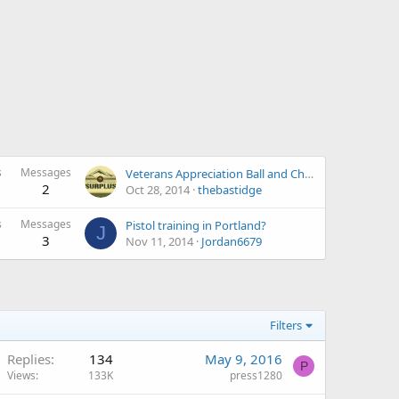
s
Messages
Veterans Appreciation Ball and Charity Fundraiser Dinner Feb 2015 (Vancouver WA)
2
Oct 28, 2014
thebastidge
s
Messages
Pistol training in Portland?
J
3
Nov 11, 2014
Jordan6679
Filters
Replies
134
May 9, 2016
P
Views
133K
press1280