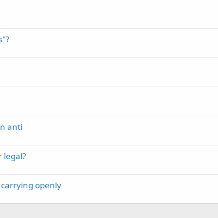
s"?
n anti
 legal?
 carrying openly